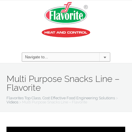
Multi Purpose Snacks Line –
Flavorite
Flavorites Top Class, Cost Effective Food Engineering Solutions
>
Videos
>
Multi Purpose Snacks Line – Flavorite