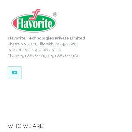
Flavorite Technologies Private Limited
Khasra No. 50/1, Tillorekhurd- 452 020
INDORE (M.P.) -452 020 INDIA
Phone: +91 8878111150, +91 8878111160
WHO WE ARE