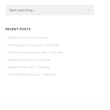
RECENT POSTS
Potato Chips Line- Flavorite
Moong Daal Frying Line – Flavorite
Multi Purpose Snacks Line – Flavorite
Potato Chips Line -2 Flavorite
Indian Ethnic Sev – Flavorite
Extruded Snacks Line – Flavorite