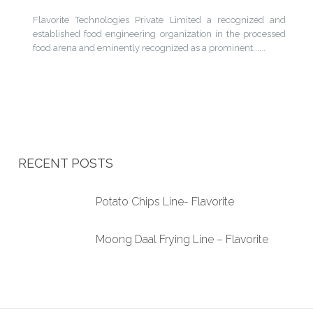
Flavorite Technologies Private Limited a recognized and
established food engineering organization in the processed
food arena and eminently recognized as a prominent......
RECENT POSTS
Potato Chips Line- Flavorite
Moong Daal Frying Line – Flavorite