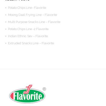
Potato Chips Line- Flavorite
Moong Daal Frying Line – Flavorite
Multi Purpose Snacks Line – Flavorite
Potato Chips Line -2 Flavorite
Indian Ethnic Sev – Flavorite
Extruded Snacks Line – Flavorite