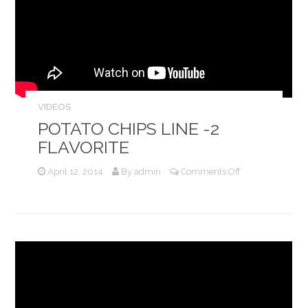
VIDEOS
POTATO CHIPS LINE -2
FLAVORITE
on
April 12, 2014
By
admin
Comments Off
Potato
Chips
Line
-2
Flavorite