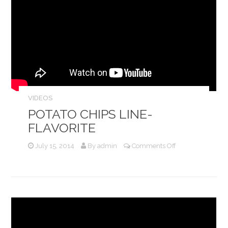
VIDEOS
POTATO CHIPS LINE-
FLAVORITE
on
July 15, 2014
By
admin
Comments Off
Potato
Chips
Line-
Flavorite