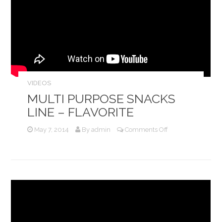
VIDEOS
MULTI PURPOSE SNACKS
LINE – FLAVORITE
on
May 7, 2014
By
admin
Comments Off
Multi
Purpose
Snacks
Line
–
Flavorite