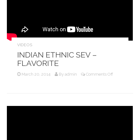
VIDEOS
INDIAN ETHNIC SEV –
FLAVORITE
on
March 20, 2014
By
admin
Comments Off
Indian
Ethnic
Sev
–
Flavorite