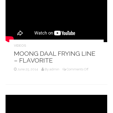
VIDEOS
MOONG DAAL FRYING LINE
– FLAVORITE
on
June 25, 2014
By
admin
Comments Off
Moong
Daal
Frying
Line
–
Flavorite