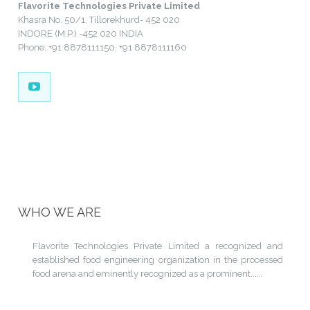
Flavorite Technologies Private Limited
Khasra No. 50/1, Tillorekhurd- 452 020
INDORE (M.P.) -452 020 INDIA
Phone: +91 8878111150, +91 8878111160
WHO WE ARE
Flavorite Technologies Private Limited a recognized and
established food engineering organization in the processed
food arena and eminently recognized as a prominent......