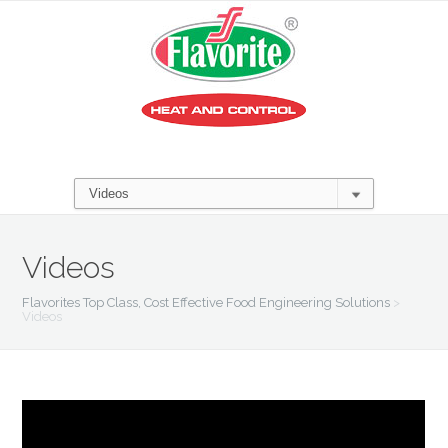
Videos
Flavorites Top Class, Cost Effective Food Engineering Solutions
>
Videos