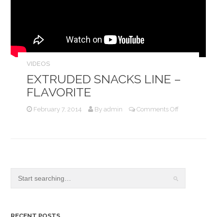
VIDEOS
EXTRUDED SNACKS LINE –
FLAVORITE
on
February 7, 2014
By
admin
Comments Off
Extruded
Snacks
Line
–
Flavorite
RECENT POSTS