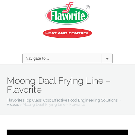
Moong Daal Frying Line –
Flavorite
Flavorites Top Class, Cost Effective Food Engineering Solutions
>
Videos
>
Moong Daal Frying Line – Flavorite