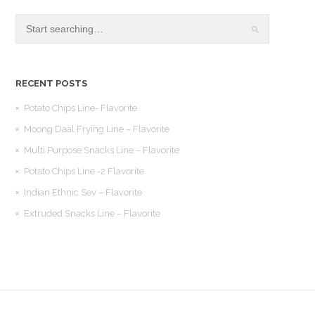
RECENT POSTS
Potato Chips Line- Flavorite
Moong Daal Frying Line – Flavorite
Multi Purpose Snacks Line – Flavorite
Potato Chips Line -2 Flavorite
Indian Ethnic Sev – Flavorite
Extruded Snacks Line – Flavorite