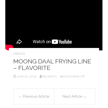
VIDEOS
MOONG DAAL FRYING LINE
– FLAVORITE
on
June 25, 2014
By
admin
Comments Off
Moong
Daal
Frying
Line
←
Previous Article
Next Article
→
–
Flavorite