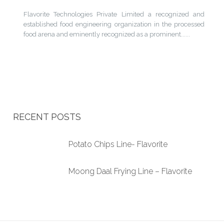
Flavorite Technologies Private Limited a recognized and
established food engineering organization in the processed
food arena and eminently recognized as a prominent......
RECENT POSTS
Potato Chips Line- Flavorite
Moong Daal Frying Line – Flavorite