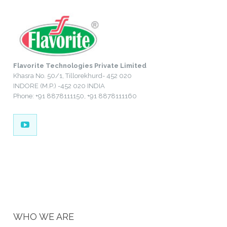
Flavorite Technologies Private Limited
Khasra No. 50/1, Tillorekhurd- 452 020
INDORE (M.P.) -452 020 INDIA
Phone: +91 8878111150, +91 8878111160
WHO WE ARE