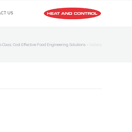
CT US
p Class, Cost Effective Food Engineering Solutions
>
Gallery