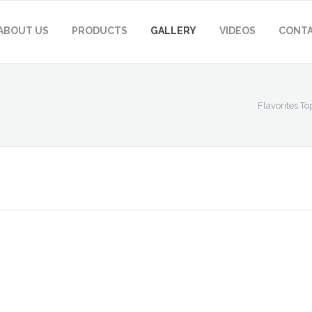
ABOUT US
PRODUCTS
GALLERY
VIDEOS
CONTA
Flavorites To