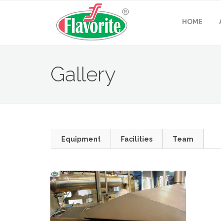
HOME
Gallery
Equipment
Facilities
Team